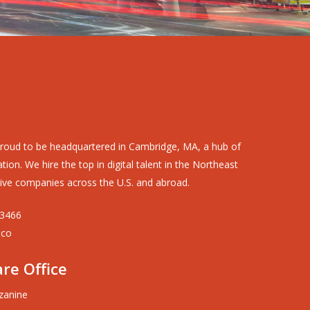
roud to be headquartered in Cambridge, MA, a hub of
ion. We hire the top in digital talent in the Northeast
ive companies across the U.S. and abroad.
-3466
.co
re Office
zanine