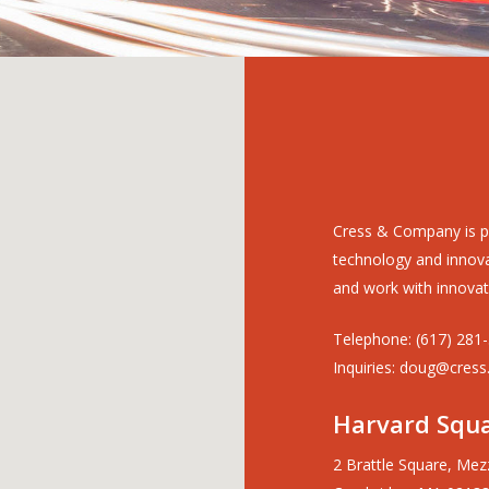
Cress & Company is p
technology and innovat
and work with innovat
Telephone: (617) 281
Inquiries: doug@cress
Harvard Squa
2 Brattle Square, Mez